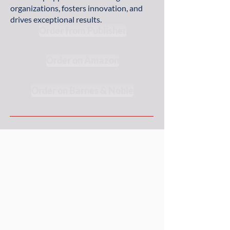
organizations, fosters innovation, and
drives exceptional results.
Order from Publisher
Order on Amazon
Order on Barnes & Noble