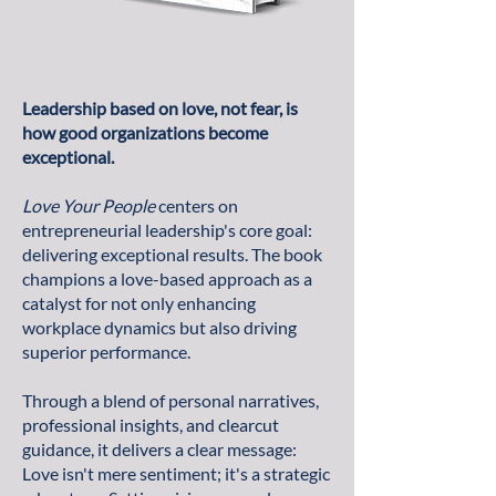
Leadership based on love, not fear, is
how good organizations become
exceptional.
Love Your People
centers on
entrepreneurial leadership's core goal:
delivering exceptional results. The book
champions a love-based approach as a
catalyst for not only enhancing
workplace dynamics but also driving
superior performance.
Through a blend of personal narratives,
professional insights, and clearcut
guidance, it delivers a clear message:
Love isn't mere sentiment; it's a strategic