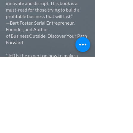
innovate and disrupt. This book is a
must-read for those trying to build a
profitable business that will last.”
—Bart Foster, Serial Entrepreneur,
Founder, and Author
of BusinessOutside: Discover Your Path
Forward
“Jeff is the expert on how to make a
company's most important asset—their
people—feel cared for, loyal, and highly
productive."
—Ben Hodson, Founder and CEO of
JobNimbus
“A tremendous read! Jeff’s real-world
experiences and practical guidance will
help you shift the way you view
leadership.”
—Armistead Whitney, Founder and CEO