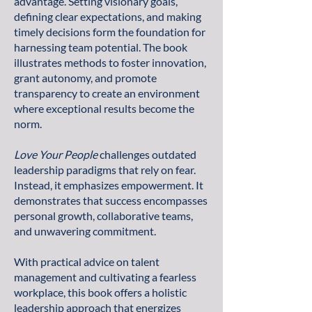
advantage. Setting visionary goals,
defining clear expectations, and making
timely decisions form the foundation for
harnessing team potential. The book
illustrates methods to foster innovation,
grant autonomy, and promote
transparency to create an environment
where exceptional results become the
norm.
Love Your People
challenges outdated
leadership paradigms that rely on fear.
Instead, it emphasizes empowerment. It
demonstrates that success encompasses
personal growth, collaborative teams,
and unwavering commitment.
With practical advice on talent
management and cultivating a fearless
workplace, this book offers a holistic
leadership approach that energizes