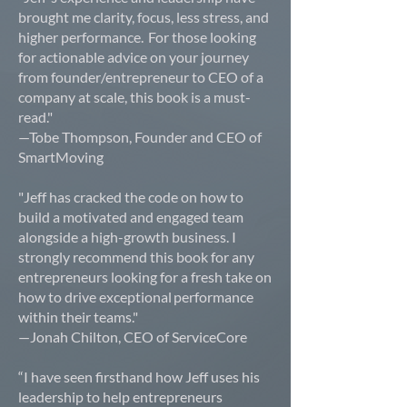
brought me clarity, focus, less stress, and
higher performance. For those looking
for actionable advice on your journey
from founder/entrepreneur to CEO of a
company at scale, this book is a must-
read."
—Tobe Thompson, Founder and CEO of
SmartMoving
"Jeff has cracked the code on how to
build a motivated and engaged team
alongside a high-growth business. I
strongly recommend this book for any
entrepreneurs looking for a fresh take on
how to drive exceptional performance
within their teams."
—Jonah Chilton, CEO of ServiceCore
“I have seen firsthand how Jeff uses his
leadership to help entrepreneurs