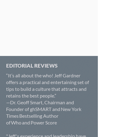
EDITORIAL REVIEWS
“It’s all about the who! Jeff Gardner
offers a practical and entertaining set of
tips to build a culture that attracts and
retains the best people.”
—Dr. Geoff Smart, Chairman and
Founder of ghSMART and New York
Times Bestselling Author
of Who and Power Score
"Jeff's experience and leadership have